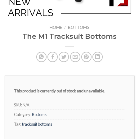
HOME
/
BOTTOMS
The M1 Tracksuit Bottoms
This product is currently out of stock and unavailable.
SKU:
N/A
Category:
Bottoms
Tag:
tracksuit bottoms