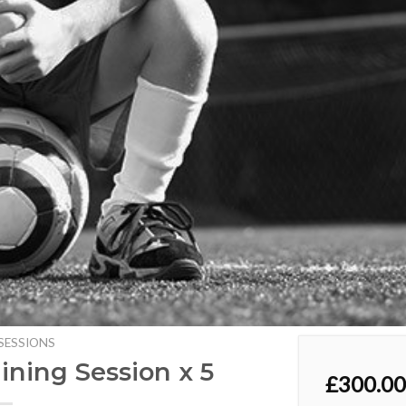
SESSIONS
aining Session x 5
£
300.00