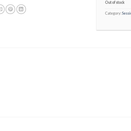
Out of stock
Category:
Sessi