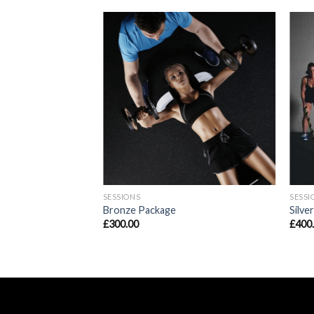
SESSIONS
SESSI
Bronze Package
Silve
£
300.00
£
400