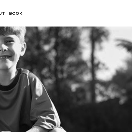
UT
BOOK