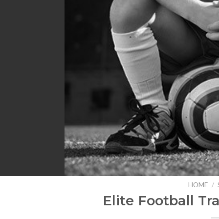
HOME
/
Elite Football Tr