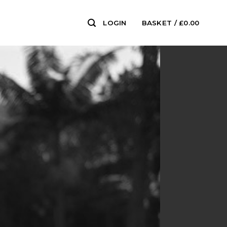
LOGIN
BASKET /
£
0.00
0