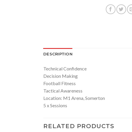
DESCRIPTION
Technical Confidence
Decision Making
Football Fitness
Tactical Awareness
Location: M1 Arena, Somerton
5 x Sessions
RELATED PRODUCTS