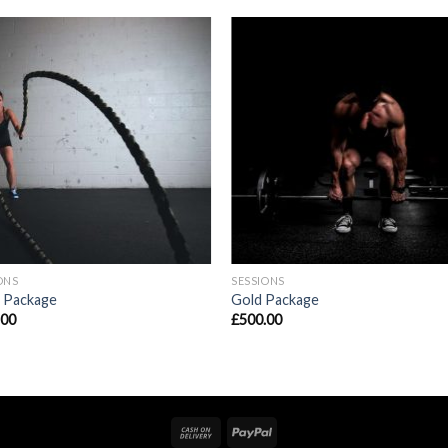
ONS
SESSIONS
r Package
Gold Package
.00
£
500.00