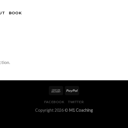
UT
BOOK
tion.
FACEBOOK
TWITTER
Copyright 2026 ©
M1 Coaching