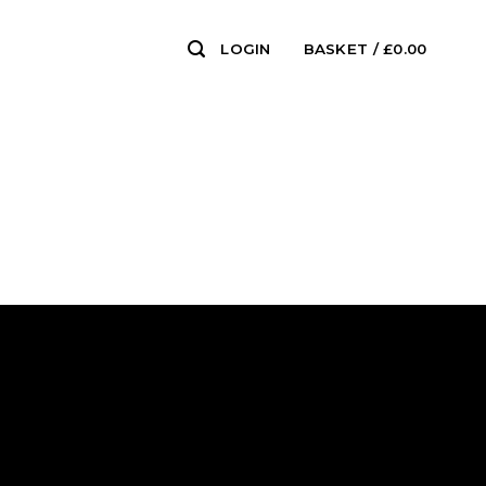
LOGIN
BASKET /
£
0.00
0