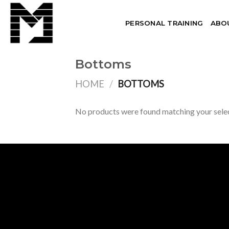
Skip
to
PERSONAL TRAINING
ABO
content
Bottoms
HOME
/
BOTTOMS
No products were found matching your selec