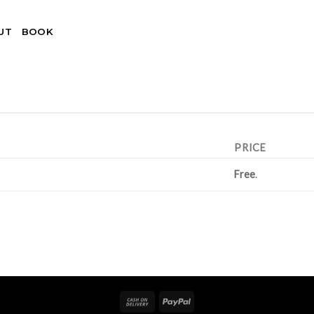
UT
BOOK
PRICE
Free
.