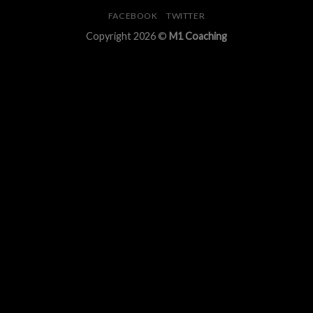
FACEBOOK
TWITTER
Copyright 2026 ©
M1 Coaching