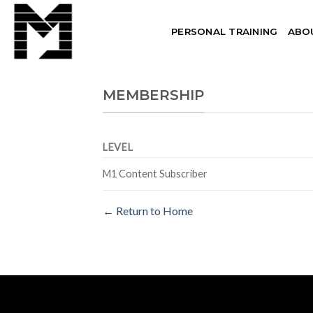
Skip
to
PERSONAL TRAINING
ABO
content
MEMBERSHIP
LEVEL
M1 Content Subscriber
← Return to Home