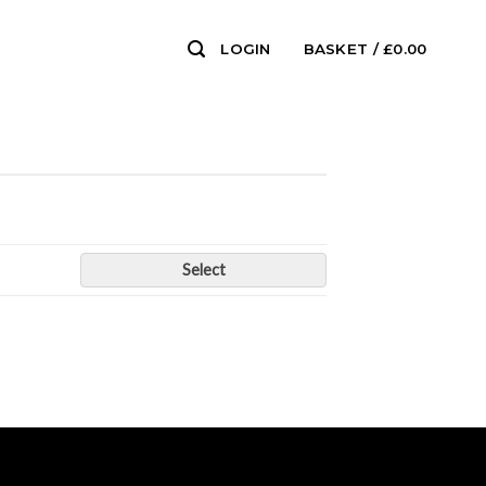
LOGIN
BASKET /
£
0.00
0
Select